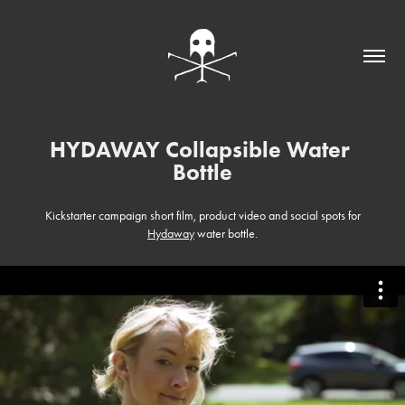
HYDAWAY Collapsible Water 
Bottle
Kickstarter campaign short film, product video and social spots for
Hydaway
water bottle.